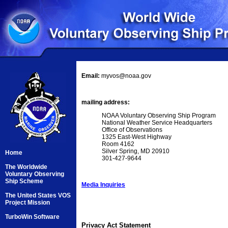
Email:
myvos@noaa.gov
mailing address:
NOAA Voluntary Observing Ship Program
National Weather Service Headquarters
Office of Observations
1325 East-West Highway
Room 4162
Silver Spring, MD 20910
Home
301-427-9644
The Worldwide
Voluntary Observing
Ship Scheme
Media Inquiries
The United States VOS
Project Mission
TurboWin Software
Privacy Act Statement