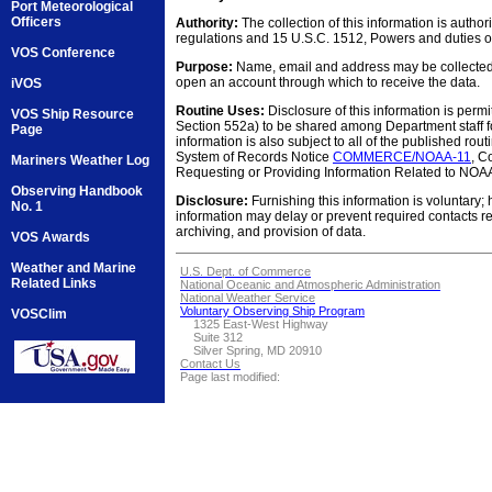
Port Meteorological
Officers
Authority:
The collection of this information is auth
regulations and 15 U.S.C. 1512, Powers and duties o
VOS Conference
Purpose:
Name, email and address may be collected f
open an account through which to receive the data.
iVOS
Routine Uses:
Disclosure of this information is permi
VOS Ship Resource
Section 552a) to be shared among Department staff fo
Page
information is also subject to all of the published rout
System of Records Notice
COMMERCE/NOAA-11
, C
Mariners Weather Log
Requesting or Providing Information Related to NOAA
Observing Handbook
Disclosure:
Furnishing this information is voluntary; 
No. 1
information may delay or prevent required contacts r
archiving, and provision of data.
VOS Awards
Weather and Marine
U.S. Dept. of Commerce
Related Links
National Oceanic and Atmospheric Administration
National Weather Service
Voluntary Observing Ship Program
VOSClim
1325 East-West Highway
Suite 312
Silver Spring, MD 20910
Contact Us
Page last modified: